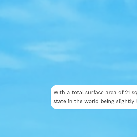
With a total surface area of 21 s
state in the world being slightl