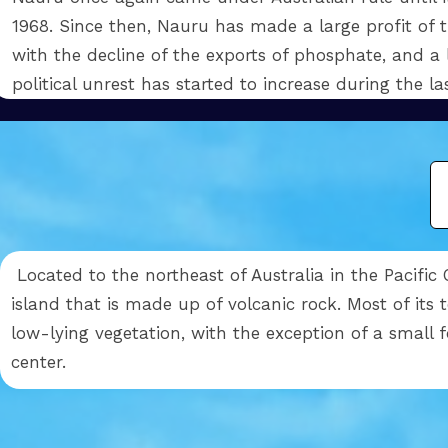
1968. Since then, Nauru has made a large profit of 
with the decline of the exports of phosphate, and a l
political unrest has started to increase during the l
Located to the northeast of Australia in the Pacific
island that is made up of volcanic rock. Most of its t
low-lying vegetation, with the exception of a small fo
center.