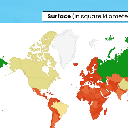
Surface
(in square kilomete