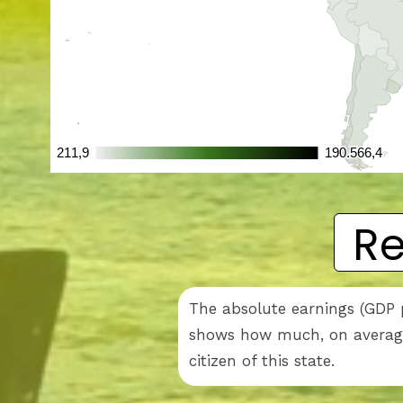
Re
The absolute earnings (GDP p
shows how much, on average,
citizen of this state.