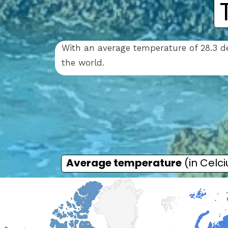
With an average temperature of 28.3 de
the world.
Average temperature
(in Celci