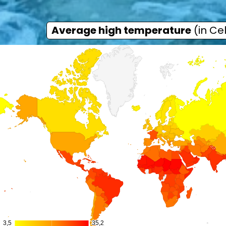
Average high temperature
(in Cel