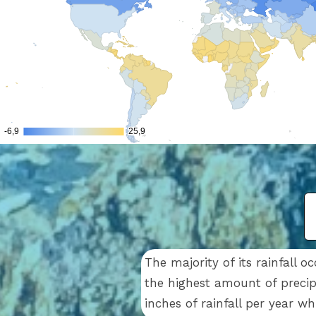
The majority of its rainfall
the highest amount of precip
inches of rainfall per year w