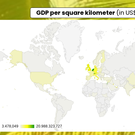
GDP per square kilometer
(in US