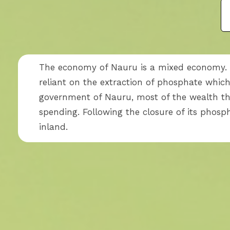
The economy of Nauru is a mixed economy. S
reliant on the extraction of phosphate whi
government of Nauru, most of the wealth t
spending. Following the closure of its phos
inland.