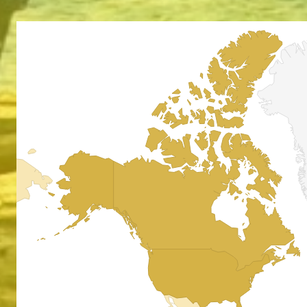
Absol