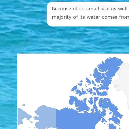
Because of its small size as well
majority of its water comes fro