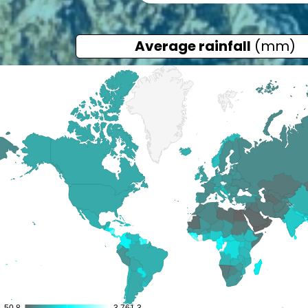
Average rainfall
(mm)