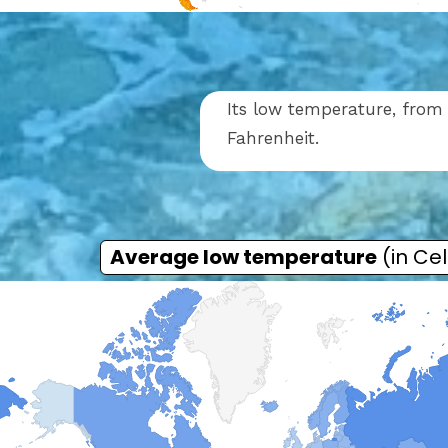
Its low temperature, from 
Fahrenheit.
Average low temperature
(in Cel