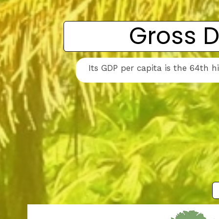
Gross D
Its GDP per capita is the 64th 