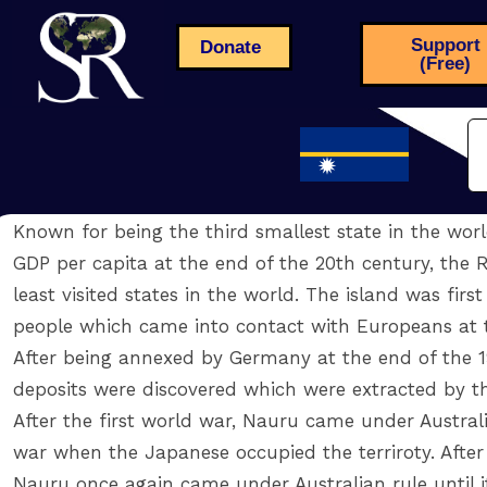
Support
Donate
(Free)
Known for being the third smallest state in the worl
GDP per capita at the end of the 20th century, the R
least visited states in the world. The island was fir
people which came into contact with Europeans at t
After being annexed by Germany at the end of the 1
deposits were discovered which were extracted by t
After the first world war, Nauru came under Austral
war when the Japanese occupied the terriroty. After
Nauru once again came under Australian rule until i