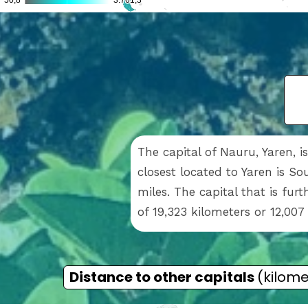
The capital of Nauru, Yaren, 
closest located to Yaren is So
miles. The capital that is fur
of 19,323 kilometers or 12,007
Distance to other capitals
(kilome