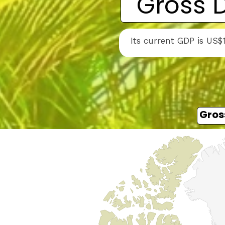
Gross 
Its current GDP is US$
Gros