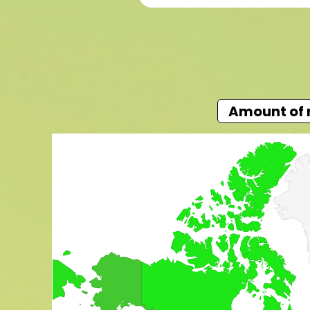
Amount of