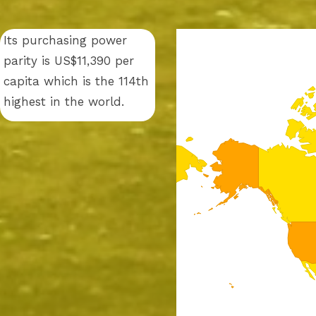
Its purchasing power
parity is US$11,390 per
capita which is the 114th
highest in the world.