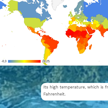
Its high temperature, which is f
Fahrenheit.