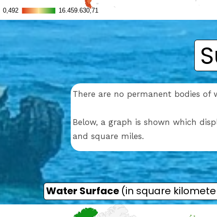
S
There are no permanent bodies of 
Below, a graph is shown which disp
and square miles.
Water Surface
(in square kilomete