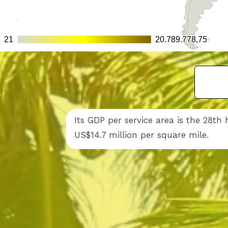
Its GDP per service area is the 28th
US$14.7 million per square mile.