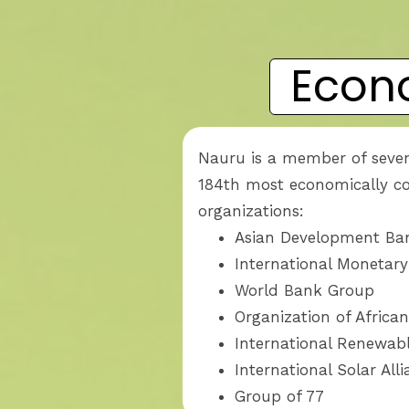
Econ
Nauru is a member of seven
184th most economically con
organizations:
Asian Development B
International Monetar
World Bank Group
Organization of Africa
International Renewab
International Solar All
Group of 77