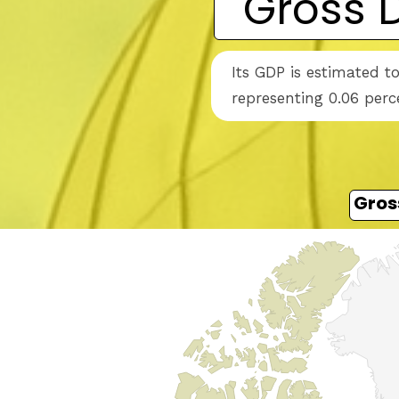
Gross 
Its GDP is estimated t
representing 0.06 perc
Gros