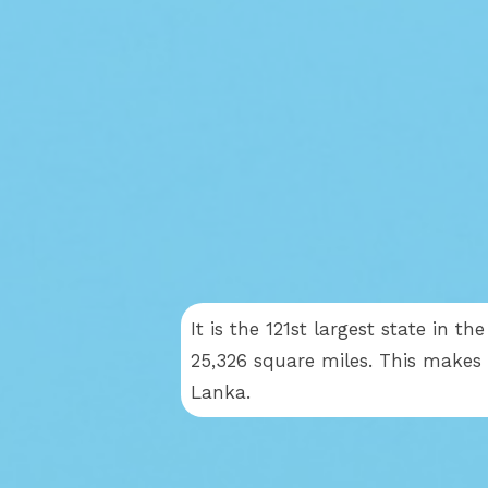
It is the 121st largest state in t
25,326 square miles. This makes L
Lanka.