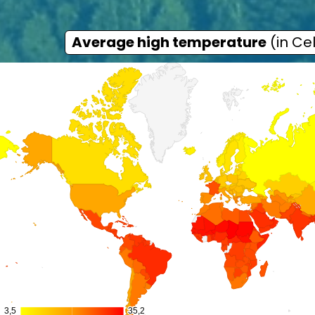
Average high temperature
(in Cel