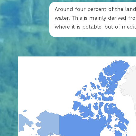
Around four percent of the land 
water. This is mainly derived f
where it is potable, but of med