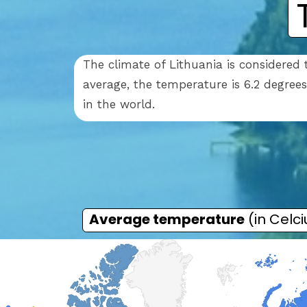
The climate of Lithuania is considered
average, the temperature is 6.2 degree
in the world.
Average temperature
(in Celci