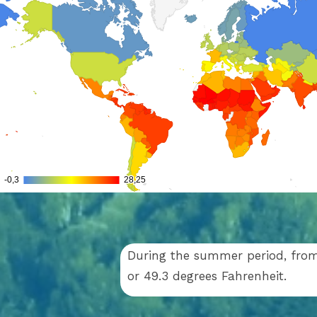
During the summer period, from 
or 49.3 degrees Fahrenheit.