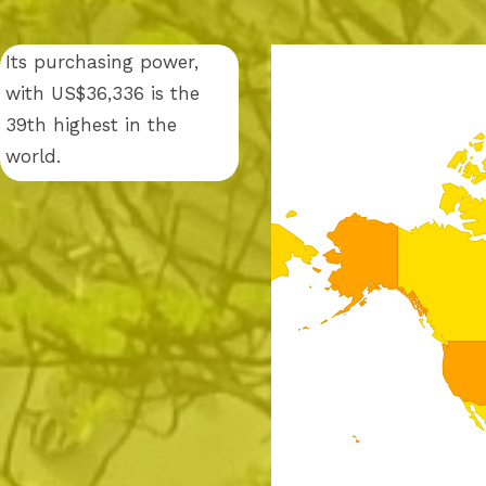
Its purchasing power,
with US$36,336 is the
39th highest in the
world.