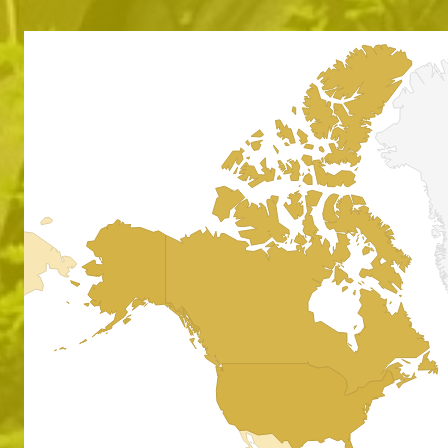
Absol