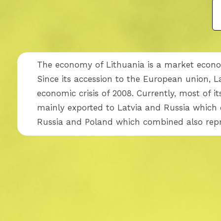
The economy of Lithuania is a market econom
Since its accession to the European union, 
economic crisis of 2008. Currently, most of 
mainly exported to Latvia and Russia which 
Russia and Poland which combined also repre