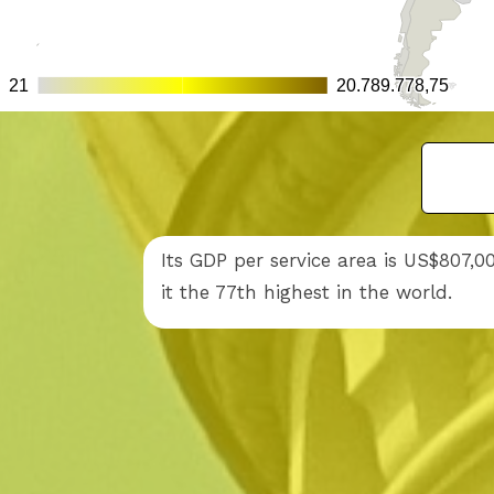
Its GDP per service area is US$807,
it the 77th highest in the world.