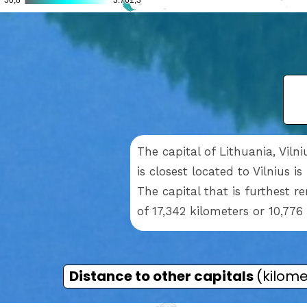
The capital of Lithuania, Viln
is closest located to Vilnius i
The capital that is furthest 
of 17,342 kilometers or 10,776
Distance to other capitals
(kilome