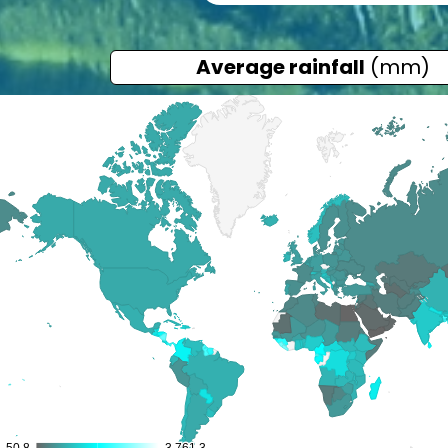
Average rainfall
(mm)