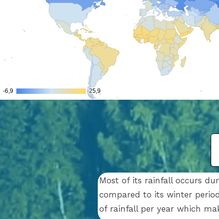
Most of its rainfall occurs 
compared to its winter period
of rainfall per year which ma