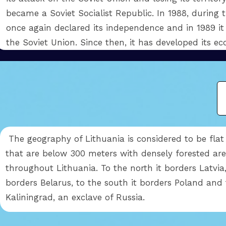
became a Soviet Socialist Republic. In 1988, during t
once again declared its independence and in 1989 it
the Soviet Union. Since then, it has developed its 
The geography of Lithuania is considered to be flat 
that are below 300 meters with densely forested are
throughout Lithuania. To the north it borders Latvia,
borders Belarus, to the south it borders Poland and 
Kaliningrad, an exclave of Russia.