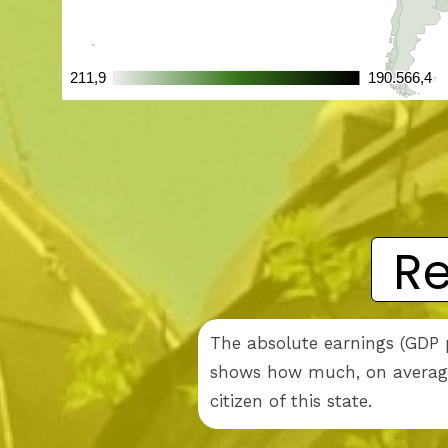
Re
The absolute earnings (GDP p
shows how much, on average,
citizen of this state.