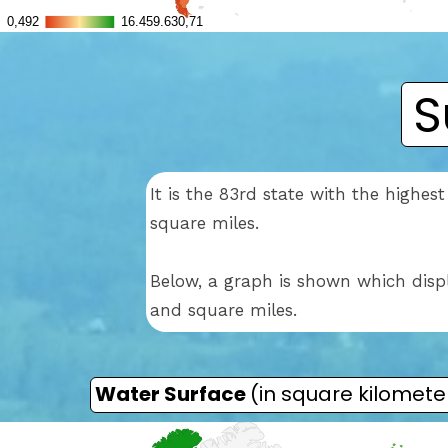
S
It is the 83rd state with the highe
square miles.
Below, a graph is shown which disp
and square miles.
Water Surface
(in square kilomete