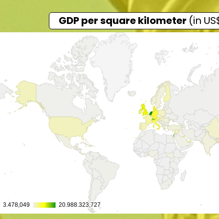
GDP per square kilometer
(in US