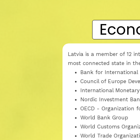
Econ
Latvia is a member of 12 in
most connected state in the
Bank for International
Council of Europe De
International Monetar
Nordic Investment Ba
OECD - Organization 
World Bank Group
World Customs Organi
World Trade Organizat