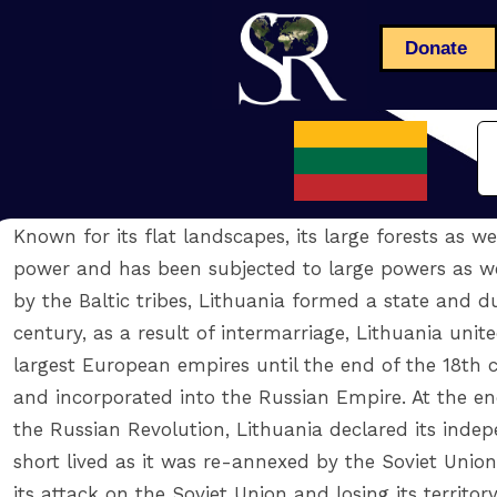
Donate
Known for its flat landscapes, its large forests as w
power and has been subjected to large powers as wel
by the Baltic tribes, Lithuania formed a state and d
century, as a result of intermarriage, Lithuania un
largest European empires until the end of the 18th c
and incorporated into the Russian Empire. At the end
the Russian Revolution, Lithuania declared its ind
short lived as it was re-annexed by the Soviet Union
its attack on the Soviet Union and losing its territor