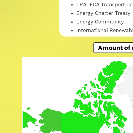
TRACECA Transport Co
Energy Charter Treaty
Energy Community
International Renewab
Amount of