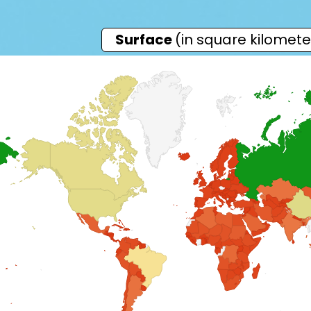
Surface
(in square kilomete