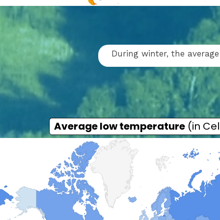
During winter, the average
Average low temperature
(in Cel