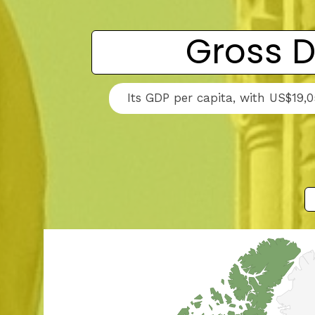
Gross D
Its GDP per capita, with US$19,0