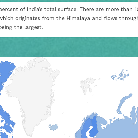
ercent of India’s total surface. There are more than 10
 which originates from the Himalaya and flows through
being the largest.