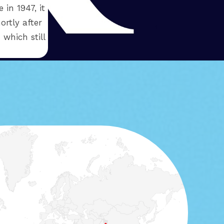
in 1947, it
ortly after
 which still