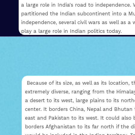
a large role in India's road to independence
partitioned the Indian subcontinent into a Mu
independence, several civil wars as well as a 
play a large role in Indian politics today.
Because of its size, as well as its location, 
extremely diverse, ranging from the Himala
a desert to its west, large plains to its nort
center. It borders China, Nepal and Bhutan t
east and Pakistan to its west. It could also
borders Afghanistan to its far north if the 