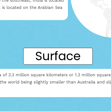
 the southeast, India is located
t is located on the Arabian Sea
.
Surface
 of 3.3 million square kilometers or 1.3 million square 
 the world being slightly smaller than Australia and sl