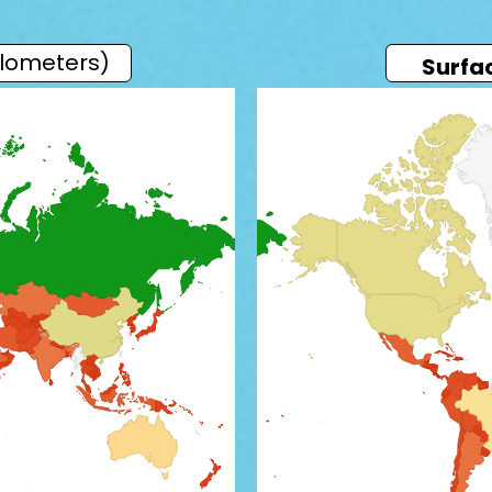
ilometers)
Surfa