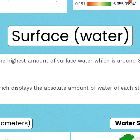
Surface (water)
h the highest amount of surface water which is around 
ich displays the absolute amount of water of each st
ilometers)
Water 