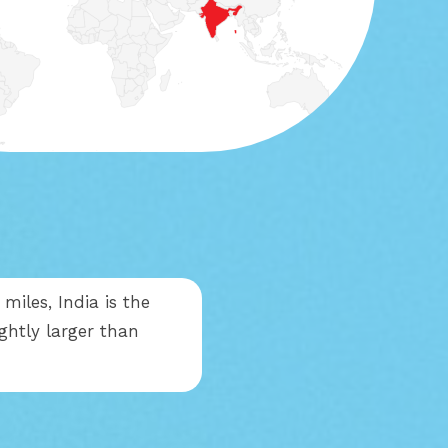
miles, India is the
ightly larger than