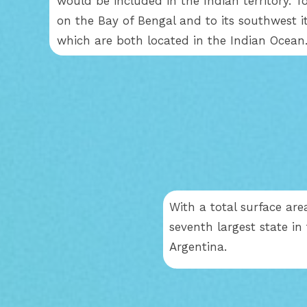
would be included in the Indian territory. To
on the Bay of Bengal and to its southwest i
which are both located in the Indian Ocean
With a total surface area
seventh largest state in
Argentina.