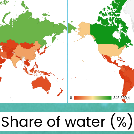
Share of water (%)