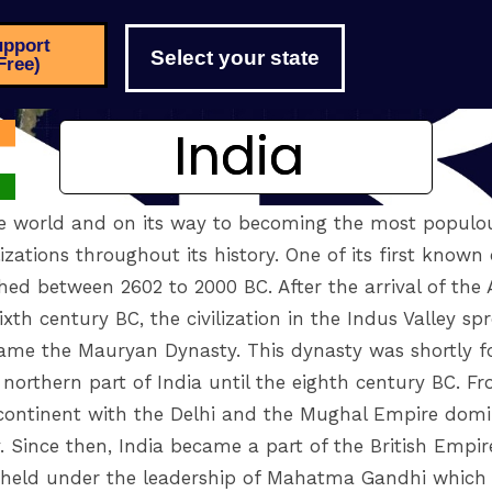
pport
Select your state
Free)
India
India
e world and on its way to becoming the most populou
ations throughout its history. One of its first known c
shed between 2602 to 2000 BC. After the arrival of the 
xth century BC, the civilization in the Indus Valley sp
ame the Mauryan Dynasty. This dynasty was shortly f
orthern part of India until the eighth century BC. Fr
ubcontinent with the Delhi and the Mughal Empire domi
y. Since then, India became a part of the British Empir
ere held under the leadership of Mahatma Gandhi which