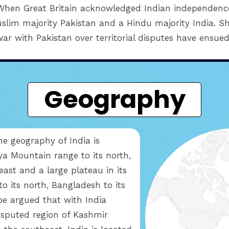
. When Great Britain acknowledged Indian independence 
slim majority Pakistan and a Hindu majority India. Sh
war with Pakistan over territorial disputes have ensued
Geography
the geography of India is
ya Mountain range to its north,
heast and a large plateau in its
o its north, Bangladesh to its
 be argued that with India
disputed region of Kashmir