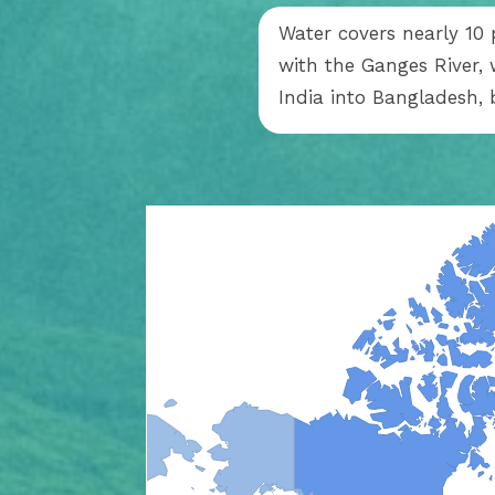
Water covers nearly 10 p
with the Ganges River,
India into Bangladesh, 