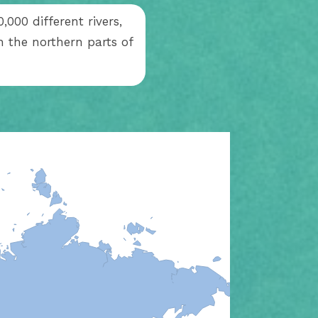
,000 different rivers,
 the northern parts of