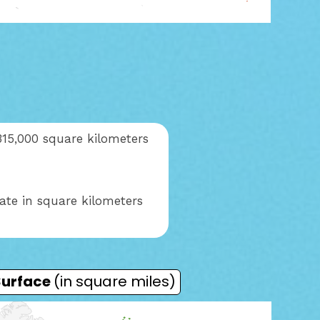
315,000 square kilometers
ate in square kilometers
Surface
(in square miles)