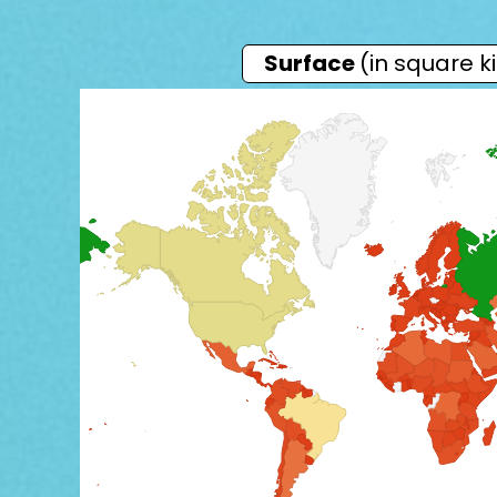
Surface
(in square k