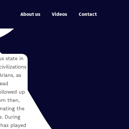
About us
Videos
Contact
s state in
ivilizations
Arians, as
read
ollowed up
om then,
nating the
e. During
 has played