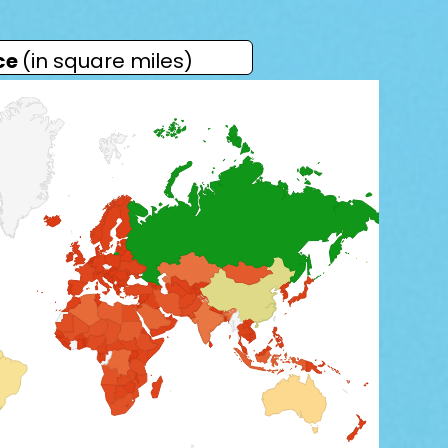
ce
(in square miles)