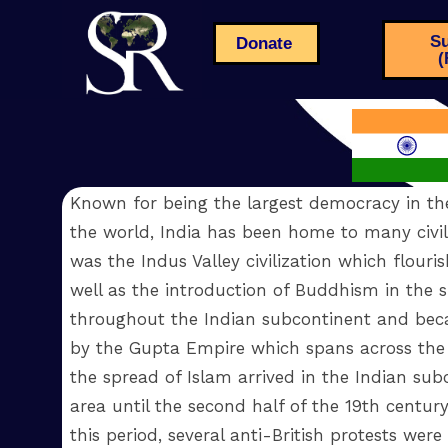
Su
Donate
(
Known for being the largest democracy in th
the world, India has been home to many civiliz
was the Indus Valley civilization which flouri
well as the introduction of Buddhism in the si
throughout the Indian subcontinent and bec
by the Gupta Empire which spans across the n
the spread of Islam arrived in the Indian s
area until the second half of the 19th centur
this period, several anti-British protests w