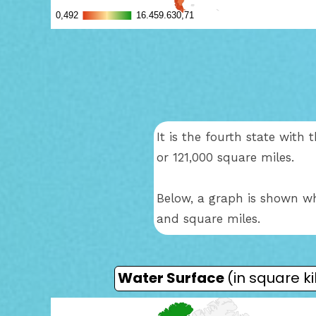
It is the fourth state wit
or 121,000 square miles.
Below, a graph is shown wh
and square miles.
Water Surface
(in square k