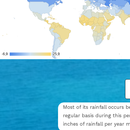
Most of its rainfall occur
regular basis during this p
inches of rainfall per year 