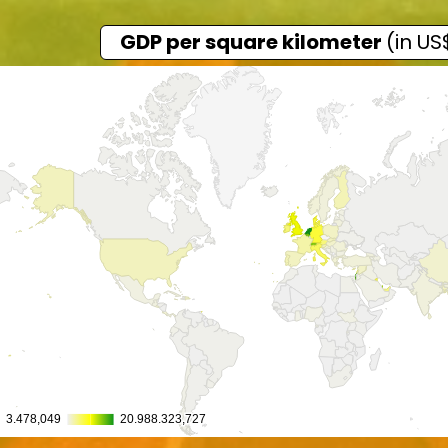
GDP per square kilometer
(in US