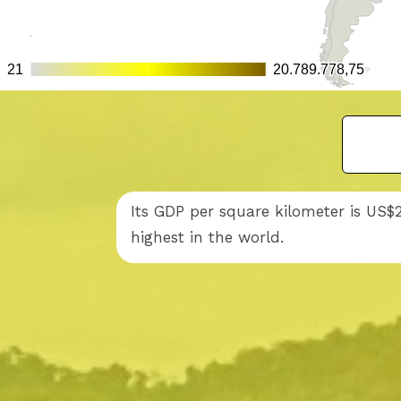
Its GDP per square kilometer is US$
highest in the world.