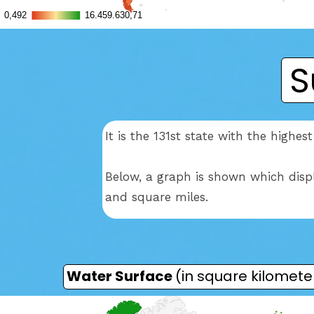
S
It is the 131st state with the high
Below, a graph is shown which disp
and square miles.
Water Surface
(in square kilomete