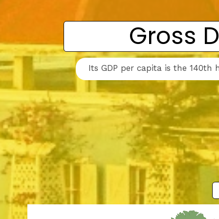
Gross D
Its GDP per capita is the 140th