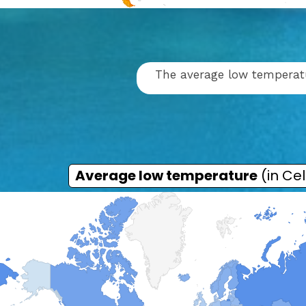
The average low temperatur
Average low temperature
(in Cel