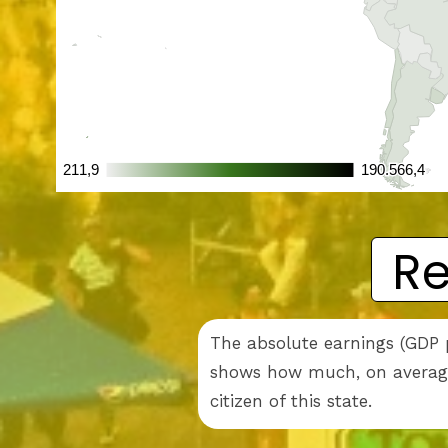
Re
The absolute earnings (GDP p
shows how much, on average,
citizen of this state.