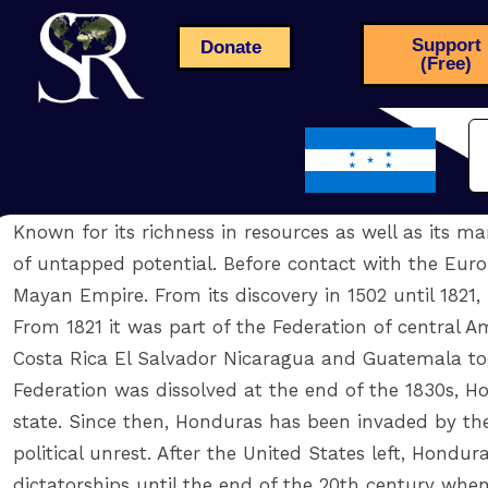
Support
Donate
(Free)
Known for its richness in resources as well as its ma
of untapped potential. Before contact with the Europ
Mayan Empire. From its discovery in 1502 until 1821,
From 1821 it was part of the Federation of central 
Costa Rica El Salvador Nicaragua and Guatemala to
Federation was dissolved at the end of the 1830s,
state. Since then, Honduras has been invaded by the
political unrest. After the United States left, Hondu
dictatorships until the end of the 20th century when 