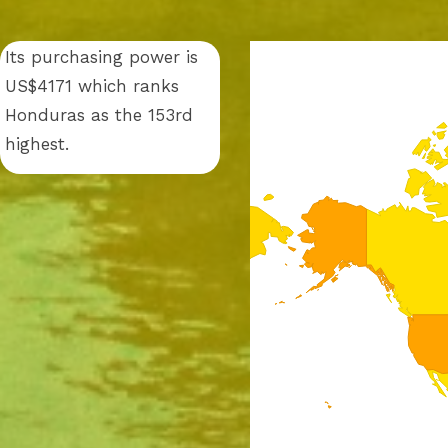
Its purchasing power is
US$4171 which ranks
Honduras as the 153rd
highest.