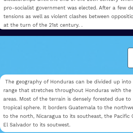
pro-socialist government was elected. After a few de
tensions as well as violent clashes between opposition
at the turn of the 21st century. .
The geography of Honduras can be divided up into 
range that stretches throughout Honduras with the e
areas. Most of the terrain is densely forested due to 
tropical sphere. It borders Guatemala to the northw
to the north, Nicaragua to its southeast, the Pacific
El Salvador to its soutwest.