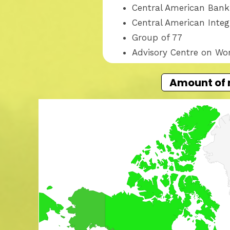
Central American Bank
Central American Inte
Group of 77
Advisory Centre on Wo
Amount of