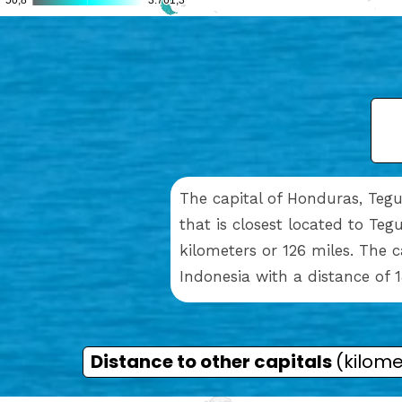
The capital of Honduras, Tegu
that is closest located to Teg
kilometers or 126 miles. The 
Indonesia with a distance of 1
Distance to other capitals
(kilome