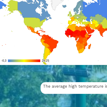
The average high temperature is