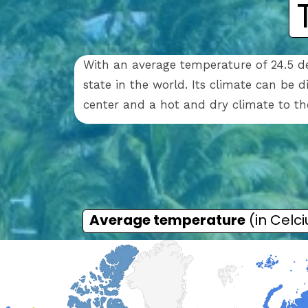
With an average temperature of 24.5 de
state in the world. Its climate can be 
center and a hot and dry climate to t
Average temperature
(in Celci