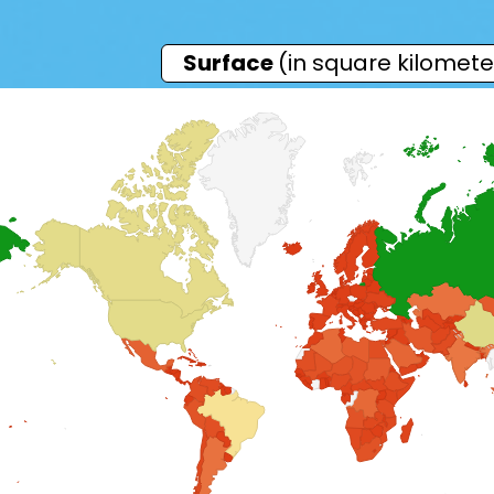
Surface
(in square kilomete