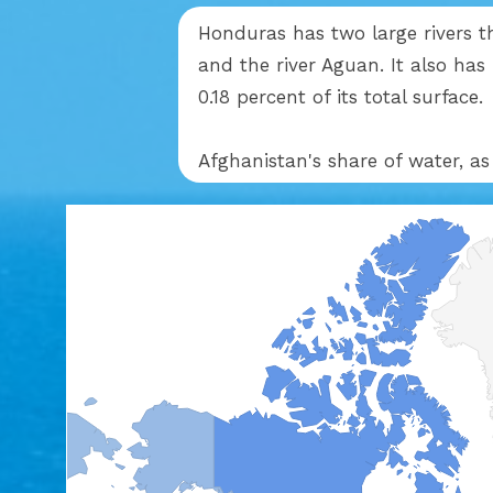
Honduras has two large rivers t
and the river Aguan. It also has
0.18 percent of its total surface.
Afghanistan's share of water, as