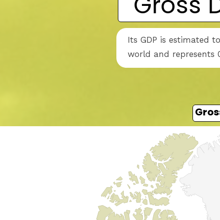
Gross 
Its GDP is estimated t
world and represents 0
Gros