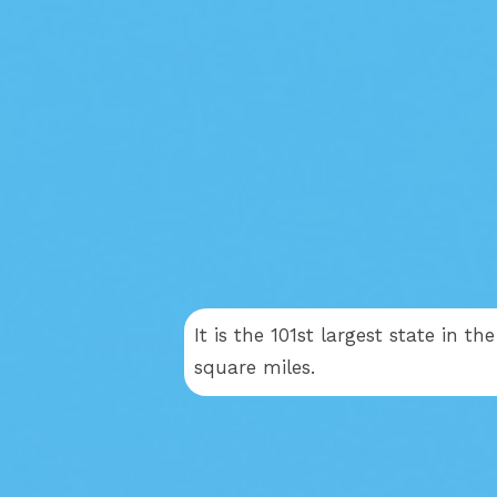
It is the 101st largest state in t
square miles.