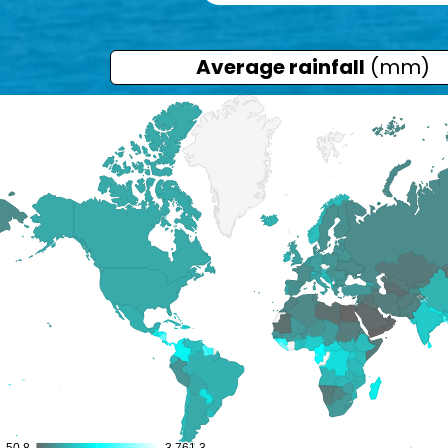
Average rainfall
(mm)