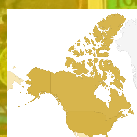
Absol