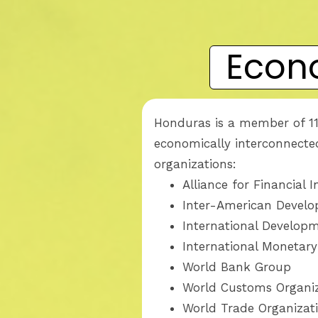
Econ
Honduras is a member of 11
economically interconnected
organizations:
Alliance for Financial 
Inter-American Devel
International Develop
International Monetar
World Bank Group
World Customs Organi
World Trade Organizat