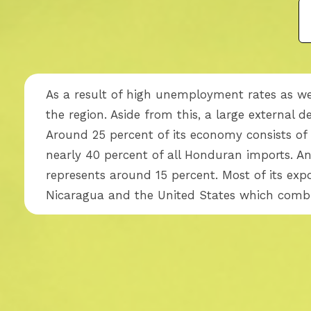
As a result of high unemployment rates as wel
the region. Aside from this, a large external d
Around 25 percent of its economy consists of 
nearly 40 percent of all Honduran imports. An
represents around 15 percent. Most of its exp
Nicaragua and the United States which combi