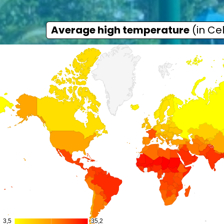
Average high temperature
(in Cel