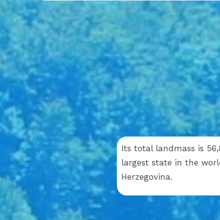
Its total landmass is 56
largest state in the wor
Herzegovina.