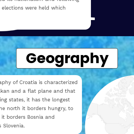
n elections were held which
Geography
phy of Croatia is characterized
kan and a flat plane and that
g states, it has the longest
the north it borders hungry, to
t it borders Bosnia and
s Slovenia.