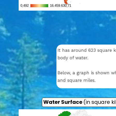
It has around 623 square ki
body of water.
Below, a graph is shown wh
and square miles.
Water Surface
(in square k