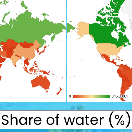
Share of water (%)