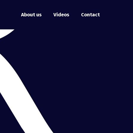
About us
Videos
Contact