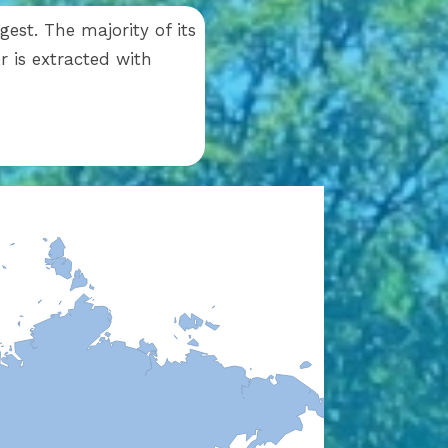
est. The majority of its
 is extracted with