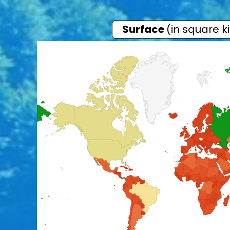
Surface
(in square k