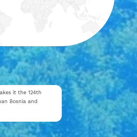
akes it the 124th
 than Bosnia and