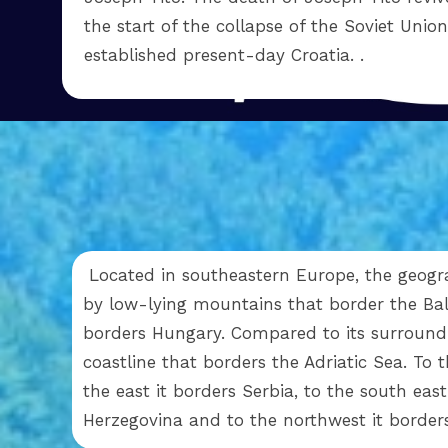
the start of the collapse of the Soviet Unio
established present-day Croatia. .
Located in southeastern Europe, the geogra
by low-lying mountains that border the Bal
borders Hungary. Compared to its surroundin
coastline that borders the Adriatic Sea. To 
the east it borders Serbia, to the south eas
Herzegovina and to the northwest it border