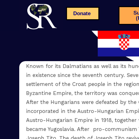
Su
Donate
(
Known for its Dalmatians as well as its hun
in existence since the seventh century. Seve
settlement of the Croat people in the region
Byzantine Empire, the territory was conqu
After the Hungarians were defeated by the 
incorporated in the Austro-Hungarian Empire
Austro-Hungarian Empire in 1918, together w
became Yugoslavia. After pro-communism Y
Joseph Tito. The death of Joseph Tito reviv