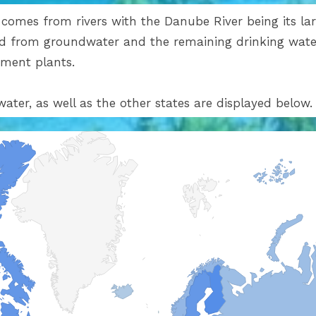
omes from rivers with the Danube River being its larg
ved from groundwater and the remaining drinking water
atment plants.
water, as well as the other states are displayed below.