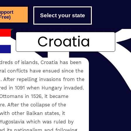
pport
Select your state
Free)
Croatia
dreds of islands, Croatia has been
ral conflicts have ensued since the
. After repelling invasions from the
ered in 1091 when Hungary invaded.
Ottomans in 1526, it became
. After the collapse of the
ith other Balkan states, it
ugoslavia which was ruled by
ed its nationalism and following