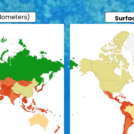
ilometers)
Surfa