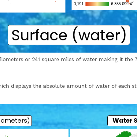
Surface (water)
lometers or 241 square miles of water making it the 71
ich displays the absolute amount of water of each st
ilometers)
Water 