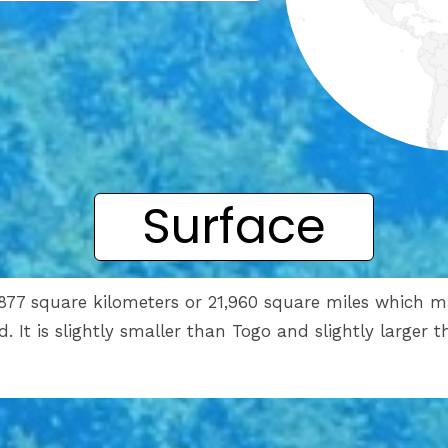
Surface
,877 square kilometers or 21,960 square miles which m
ld. It is slightly smaller than Togo and slightly larger