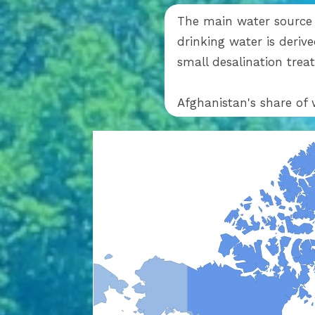
The main water source c
drinking water is deri
small desalination tre
Afghanistan's share of 