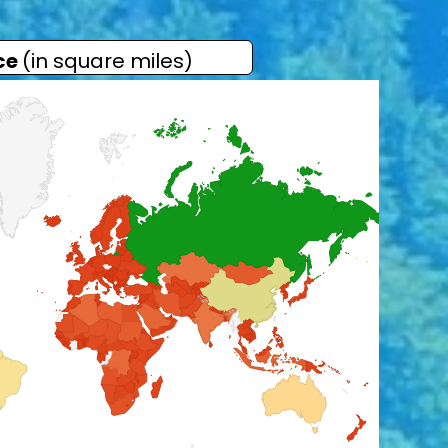
ce
(in square miles)