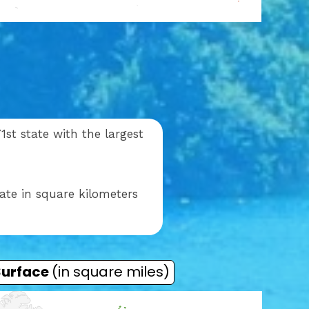
st state with the largest
ate in square kilometers
Surface
(in square miles)