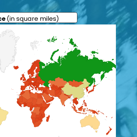
ce
(in square miles)