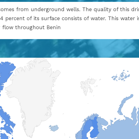
comes from underground wells. The quality of this dri
4 percent of its surface consists of water. This water 
ly flow throughout Benin