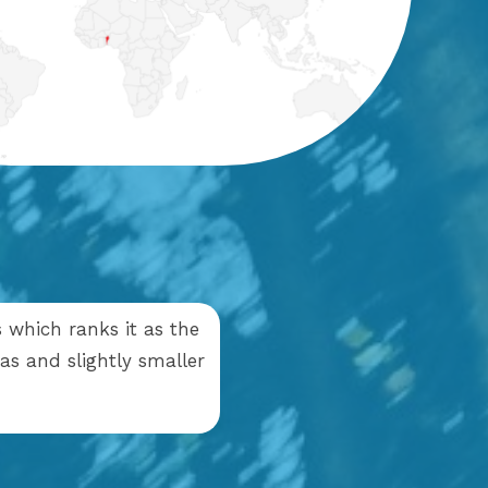
s which ranks it as the
as and slightly smaller