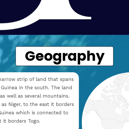
Geography
narrow strip of land that spans
 Guinea in the south. The land
 as well as several mountains.
as Niger, to the east it borders
 Guinea which is connected to
st it borders Togo.