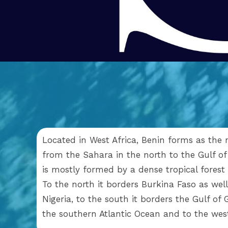
Located in West Africa, Benin forms as the 
from the Sahara in the north to the Gulf of
is mostly formed by a dense tropical forest
To the north it borders Burkina Faso as well 
Nigeria, to the south it borders the Gulf of
the southern Atlantic Ocean and to the we