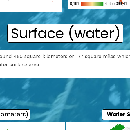
Surface (water)
around 460 square kilometers or 177 square miles which
water surface area.
ilometers)
Water 