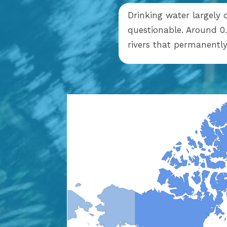
Drinking water largely 
questionable. Around 0.
rivers that permanent