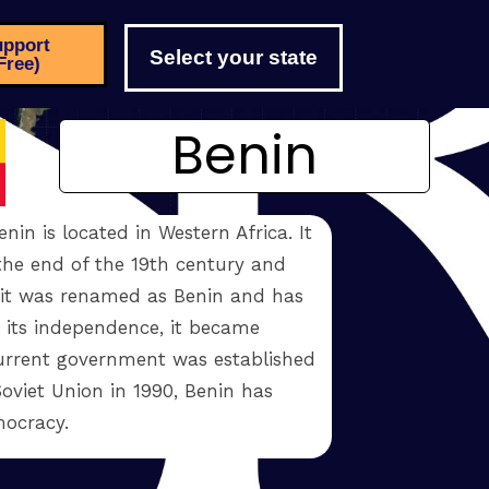
pport
Select your state
Free)
Benin
nin is located in Western Africa. It
the end of the 19th century and
 it was renamed as Benin and has
r its independence, it became
 current government was established
 Soviet Union in 1990, Benin has
democracy.