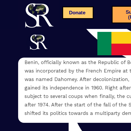
Su
Donate
(
Benin, officially known as the Republic of Be
was incorporated by the French Empire at 
was named Dahomey. After decolonization,
gained its independence in 1960. Right afte
subject to several coups when finally, the
after 1974. After the start of the fall of the
shifted its politics towards a multiparty 