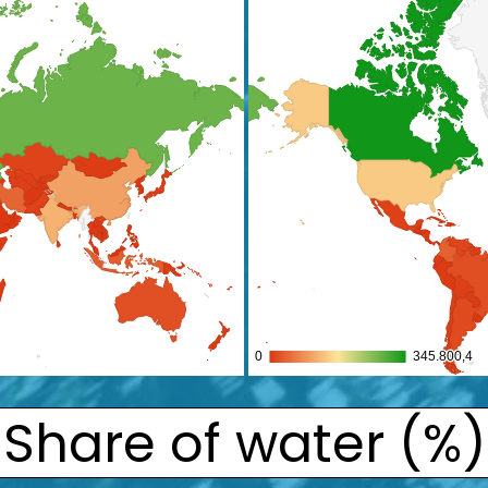
Share of water (%)