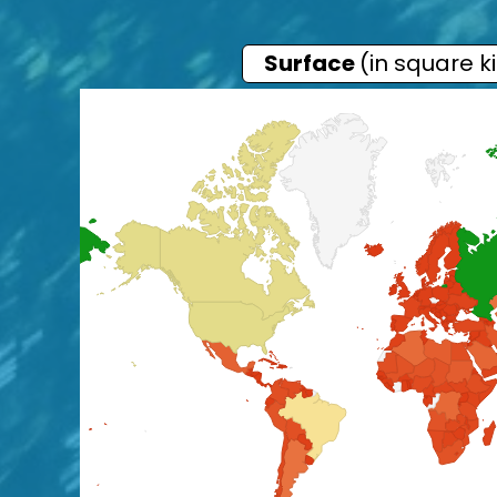
Surface
(in square k