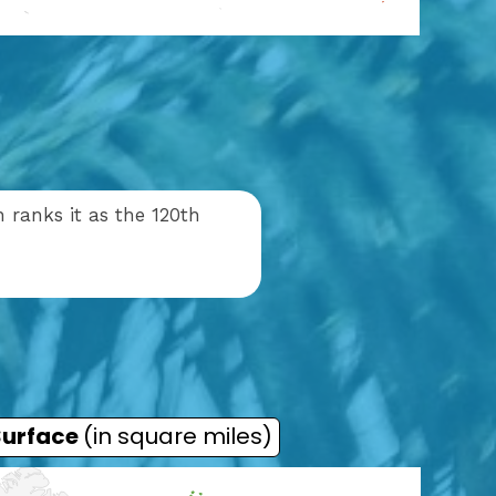
 ranks it as the 120th
Surface
(in square miles)