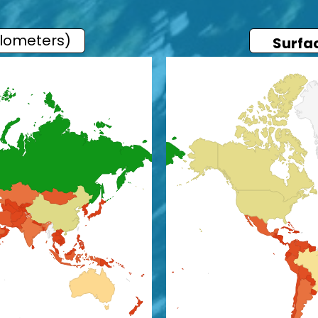
ilometers)
Surfa