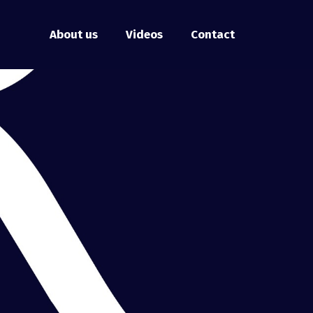
About us
Videos
Contact