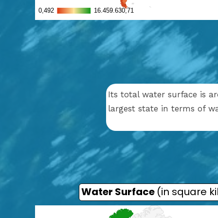
Its total water surface is 
largest state in terms of 
Water Surface
(in square k