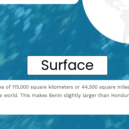
Surface
rea of 115,000 square kilometers or 44,500 square mile
he world. This makes Benin slightly larger than Hondur