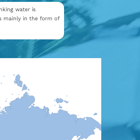
nking water is
is mainly in the form of