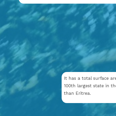
It has a total surface a
100th largest state in t
than Eritrea.