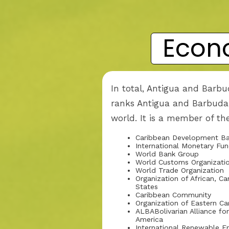
Econ
In total, Antigua and Barbu
ranks Antigua and Barbuda 
world. It is a member of th
Caribbean Development B
International Monetary Fu
World Bank Group
World Customs Organizati
World Trade Organization
Organization of African, Ca
States
Caribbean Community
Organization of Eastern C
ALBABolivarian Alliance fo
America
International Renewable 