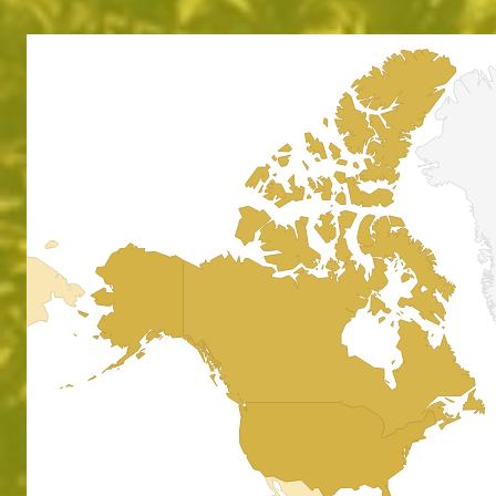
Absol