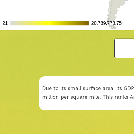
Due to its small surface area, its G
million per square mile. This ranks 