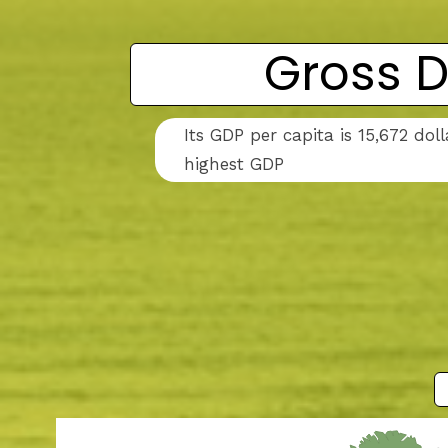
Gross D
Its GDP per capita is 15,672 do
highest GDP