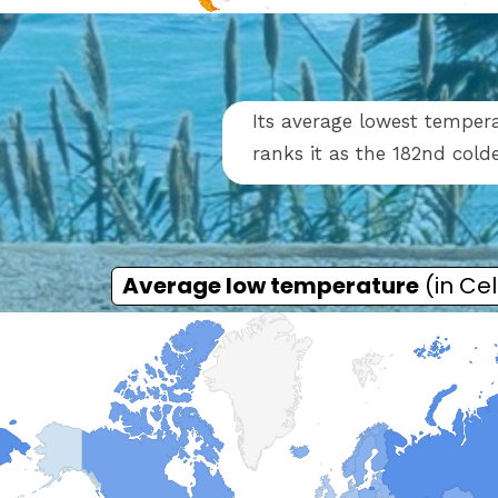
Its average lowest tempera
ranks it as the 182nd cold
Average low temperature
(in Cel