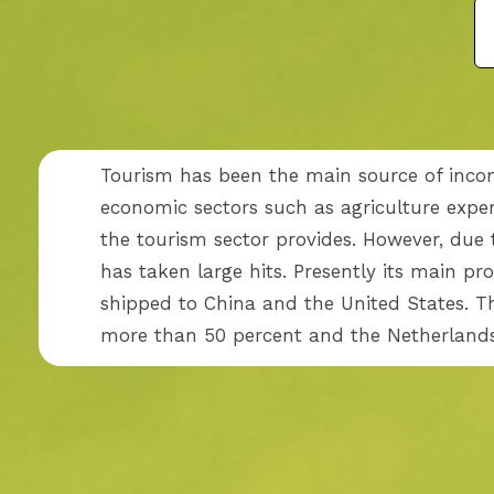
Tourism has been the main source of inco
economic sectors such as agriculture expe
the tourism sector provides. However, due t
has taken large hits. Presently its main pr
shipped to China and the United States. T
more than 50 percent and the Netherlands