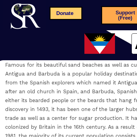
Support
Donate
(Free)
Famous for its beautiful sand beaches as well as cul
Antigua and Barbuda is a popular holiday destinatio
from the Spanish explorers which named it Antigua,
after an old church in Spain, and Barbuda, Spanish
either its bearded people or the beards that hang fr
discovery in 1493, it has been one of the larger hub
trade as well as a center for sugar production. It h
colonized by Britain in the 16th century. As a result
1981, the majority of its current population consist