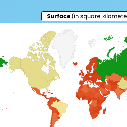
Surface
(in square kilomete