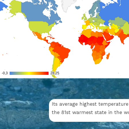
Its average highest temperature 
the 81st warmest state in the 