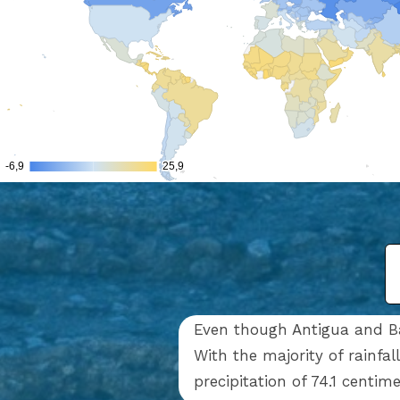
Even though Antigua and Bar
With the majority of rainfa
precipitation of 74.1 centim