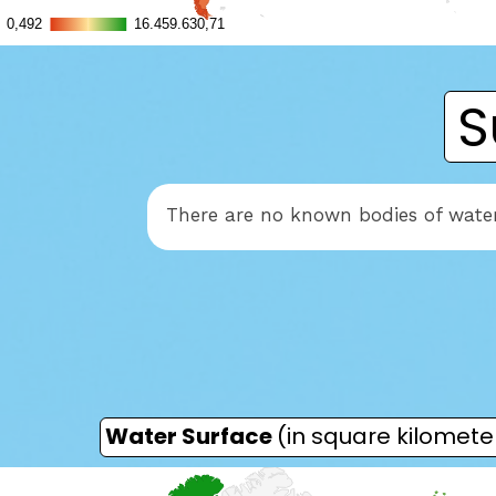
S
There are no known bodies of wate
Water Surface
(in square kilomete