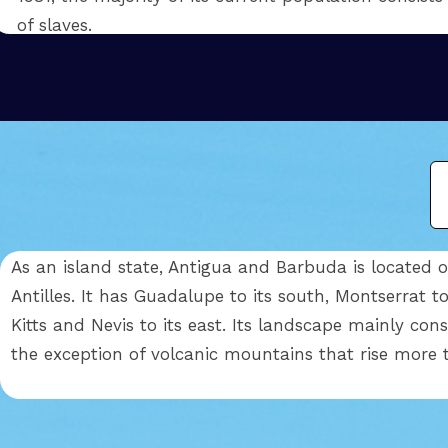
of slaves.
As an island state, Antigua and Barbuda is located o
Antilles. It has Guadalupe to its south, Montserrat t
Kitts and Nevis to its east. Its landscape mainly cons
the exception of volcanic mountains that rise more