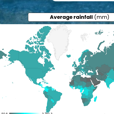
Average rainfall
(mm)