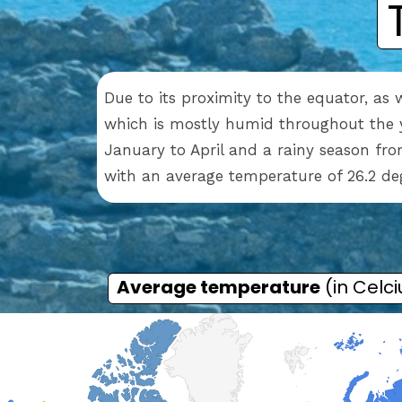
Due to its proximity to the equator, as 
which is mostly humid throughout the y
January to April and a rainy season fr
with an average temperature of 26.2 de
Average temperature
(in Celci