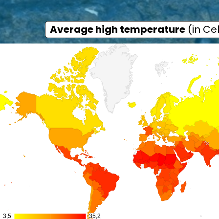
Average high temperature
(in Cel