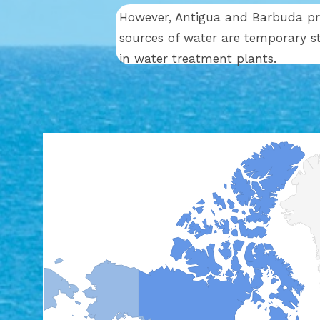
However, Antigua and Barbuda prov
sources of water are temporary s
in water treatment plants.