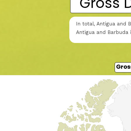
Gross 
In total, Antigua and 
Antigua and Barbuda i
Gros