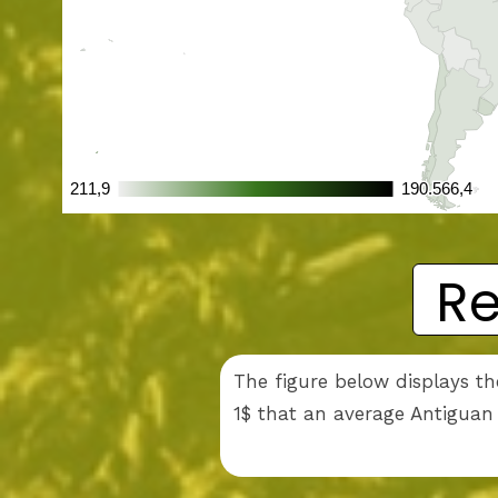
Re
The figure below displays th
1$ that an average Antiguan 