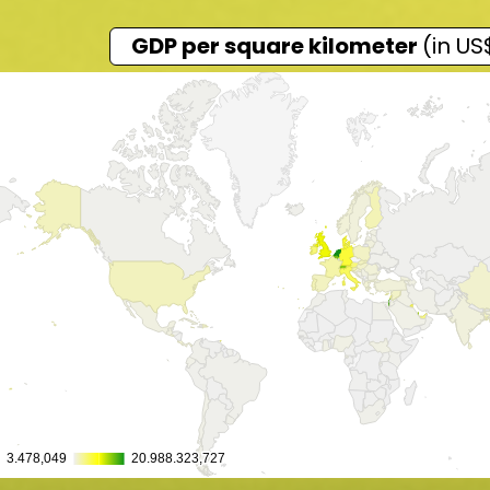
GDP per square kilometer
(in US