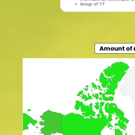
Group of 77
Amount of