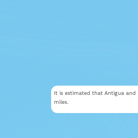
It is estimated that Antigua and
miles.