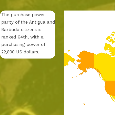
The purchase power
parity of the Antigua and
Barbuda citizens is
ranked 64th, with a
purchasing power of
22,600 US dollars.