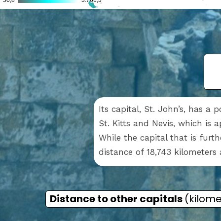
Its capital, St. John’s, has a 
St. Kitts and Nevis, which is 
While the capital that is furt
distance of 18,743 kilometers 
Distance to other capitals
(kilome